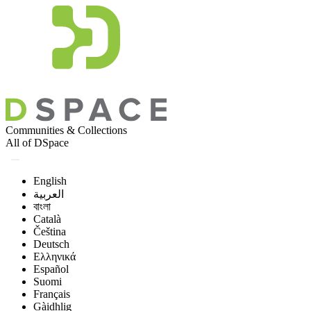
Communities & Collections
All of DSpace
English
العربية
বাংলা
Català
Čeština
Deutsch
Ελληνικά
Español
Suomi
Français
Gàidhlig