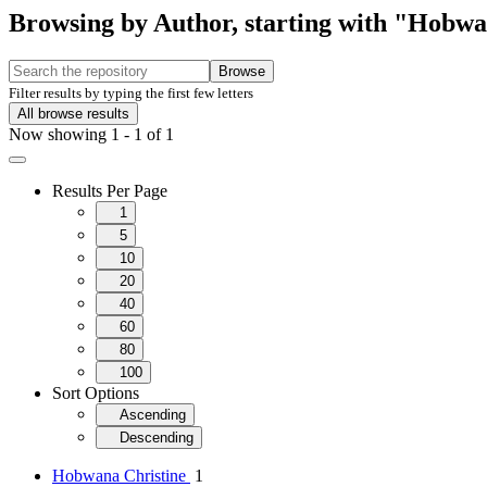
Browsing by Author, starting with "Hobwa
Browse
Filter results by typing the first few letters
All browse results
Now showing
1 - 1 of 1
Results Per Page
1
5
10
20
40
60
80
100
Sort Options
Ascending
Descending
Hobwana Christine
1