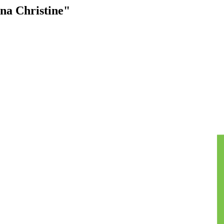
na Christine"