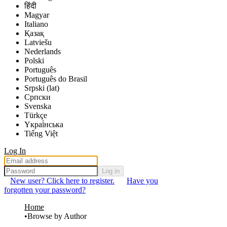
हिंदी
Magyar
Italiano
Қазақ
Latviešu
Nederlands
Polski
Português
Português do Brasil
Srpski (lat)
Српски
Svenska
Türkçe
Yкраї́нська
Tiếng Việt
Log In
Log in
New user? Click here to register.
Have you
forgotten your password?
Home
Browse by Author