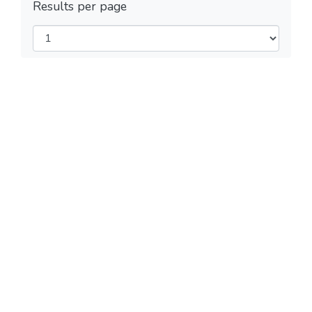
Results per page