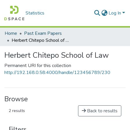
Statistics
Log In
Home
Past Exam Papers
Herbert Chitepo School of Law
Herbert Chitepo School of Law
Permanent URI for this collection
http://192.168.0.58:4000/handle/123456789/230
Browse
Back to results
2 results
Filters