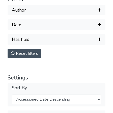
Author
Date
Has files
Reset filters
Settings
Sort By