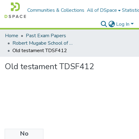
Communities & Collections
All of DSpace
Statisti
Log In
Home
Past Exam Papers
Robert Mugabe School of Education, Heritage and Humanities
Old testament TDSF412
Old testament TDSF412
No
Files