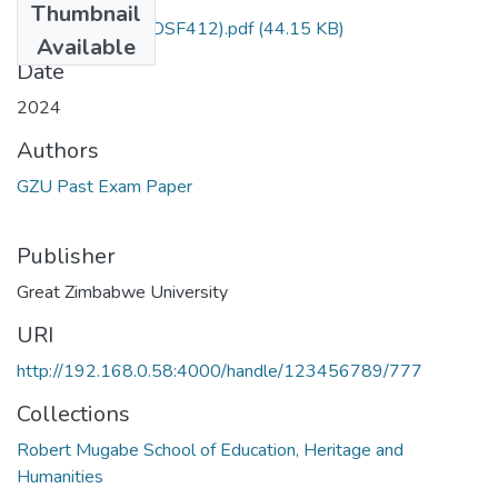
Thumbnail
Old testament (TDSF412).pdf
(44.15 KB)
Available
Date
2024
Authors
GZU Past Exam Paper
Publisher
Great Zimbabwe University
URI
http://192.168.0.58:4000/handle/123456789/777
Collections
Robert Mugabe School of Education, Heritage and
Humanities