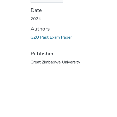
KB)
Date
2024
Authors
GZU Past Exam Paper
Publisher
Great Zimbabwe University