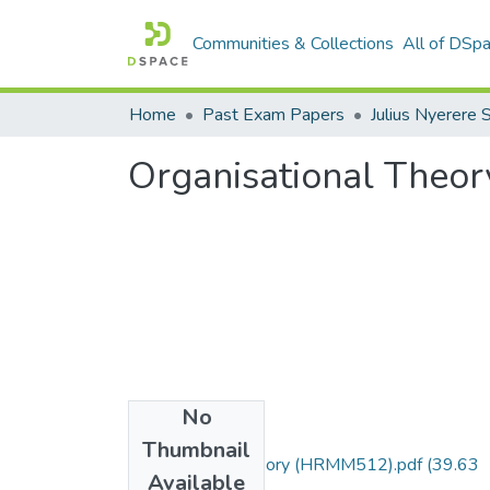
Communities & Collections
All of DSp
Home
Past Exam Papers
Organisational The
No
Files
Thumbnail
Organisational theory (HRMM512).pdf
(39.63
Available