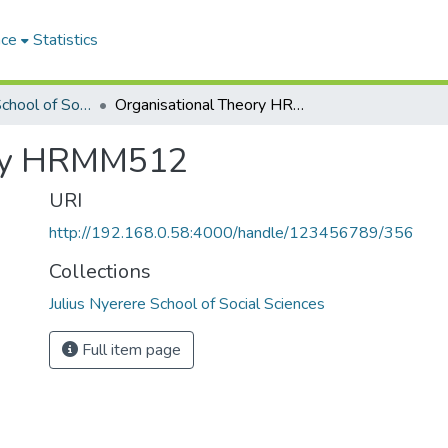
ace
Statistics
Julius Nyerere School of Social Sciences
Organisational Theory HRMM512
ory HRMM512
URI
http://192.168.0.58:4000/handle/123456789/356
Collections
Julius Nyerere School of Social Sciences
Full item page