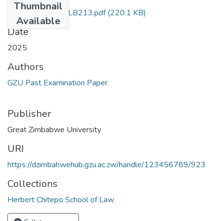
Thumbnail
Law of Contract LLB213.pdf
(220.1 KB)
Available
Date
2025
Authors
GZU Past Examination Paper
Publisher
Great Zimbabwe University
URI
https://dzimbahwehub.gzu.ac.zw/handle/123456789/923
Collections
Herbert Chitepo School of Law