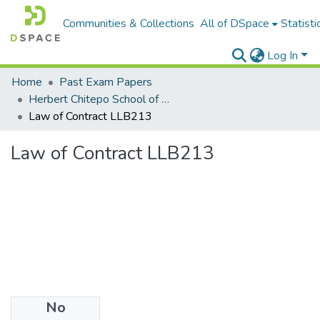
Communities & Collections
All of DSpace
Statisti
Log In
Home
Past Exam Papers
Herbert Chitepo School of Law
Law of Contract LLB213
Law of Contract LLB213
No
Files