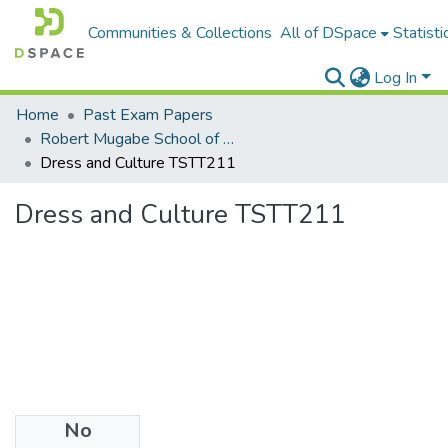
Communities & Collections
All of DSpace
Statisti
Log In
Home
Past Exam Papers
Robert Mugabe School of Education, Heritage and Humanities
Dress and Culture TSTT211
Dress and Culture TSTT211
No
Files