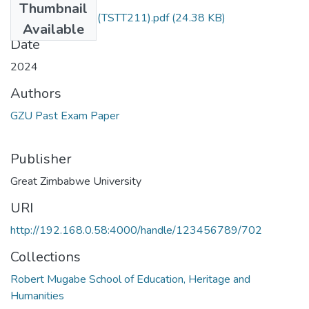
Thumbnail
Dress and culture (TSTT211).pdf
(24.38 KB)
Available
Date
2024
Authors
GZU Past Exam Paper
Publisher
Great Zimbabwe University
URI
http://192.168.0.58:4000/handle/123456789/702
Collections
Robert Mugabe School of Education, Heritage and
Humanities