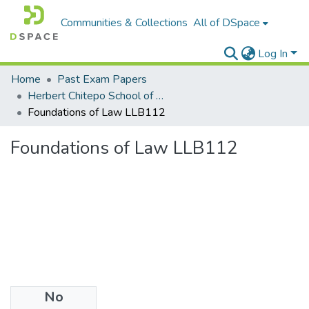
Communities & Collections
All of DSpace
Log In
Home
Past Exam Papers
Herbert Chitepo School of Law
Foundations of Law LLB112
Foundations of Law LLB112
No
Files