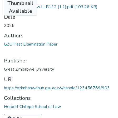
Thumbnail
Foundations of Law LLB112 (1.1).pdf
(103.26 KB)
Available
Date
2025
Authors
GZU Past Examination Paper
Publisher
Great Zimbabwe University
URI
https://dzimbahwehub.gzu.ac.zw/handle/123456789/903
Collections
Herbert Chitepo School of Law