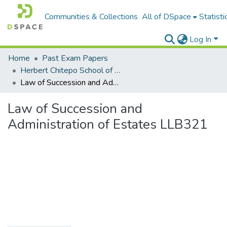
Communities & Collections
All of DSpace
Statisti
Log In
Home
Past Exam Papers
Herbert Chitepo School of Law
Law of Succession and Administration of Estates LLB321
Law of Succession and
Administration of Estates LLB321