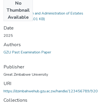
No
Files
Thumbnail
Law of Succession and Administration of Estates
Available
LLB321.pdf
(308.01 KB)
Date
2025
Authors
GZU Past Examination Paper
Publisher
Great Zimbabwe University
URI
https://dzimbahwehub.gzu.ac.zw/handle/123456789/920
Collections