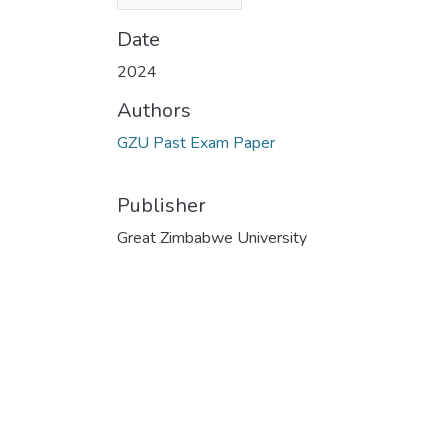
KB)
Date
2024
Authors
GZU Past Exam Paper
Publisher
Great Zimbabwe University