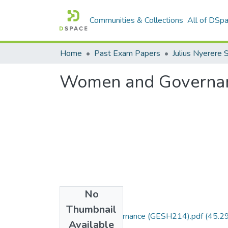
Communities & Collections
All of DSp
Home
Past Exam Papers
Women and Governa
No
Files
Thumbnail
Women and governance (GESH214).pdf
(45.2
Available