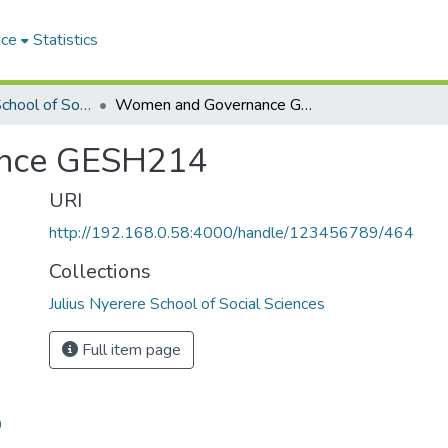
ace
Statistics
Julius Nyerere School of Social Sciences
Women and Governance GESH214
nce GESH214
URI
http://192.168.0.58:4000/handle/123456789/464
Collections
Julius Nyerere School of Social Sciences
Full item page
9