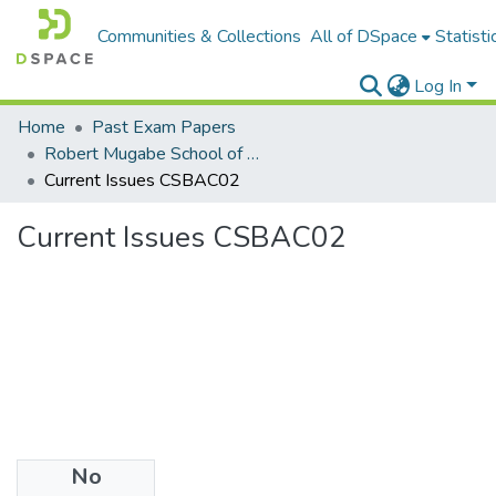
Communities & Collections
All of DSpace
Statisti
Log In
Home
Past Exam Papers
Robert Mugabe School of Education, Heritage and Humanities
Current Issues CSBAC02
Current Issues CSBAC02
No
Files