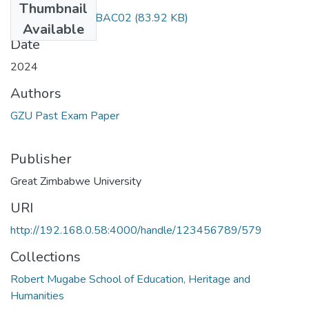
Thumbnail
Current issues CSBAC02
(83.92 KB)
Available
Date
2024
Authors
GZU Past Exam Paper
Publisher
Great Zimbabwe University
URI
http://192.168.0.58:4000/handle/123456789/579
Collections
Robert Mugabe School of Education, Heritage and
Humanities