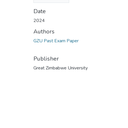
(32.87 KB)
Date
2024
Authors
GZU Past Exam Paper
Publisher
Great Zimbabwe University