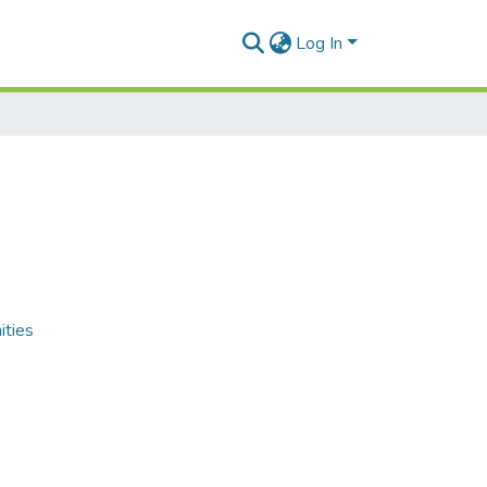
Log In
ities