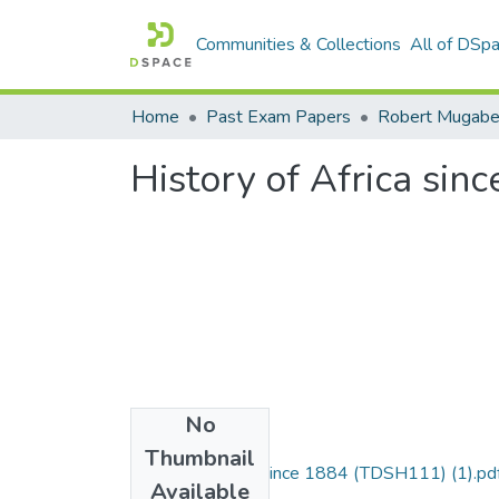
Communities & Collections
All of DSp
Home
Past Exam Papers
History of Africa si
No
Files
Thumbnail
History of Africa since 1884 (TDSH111) (1).pd
Available