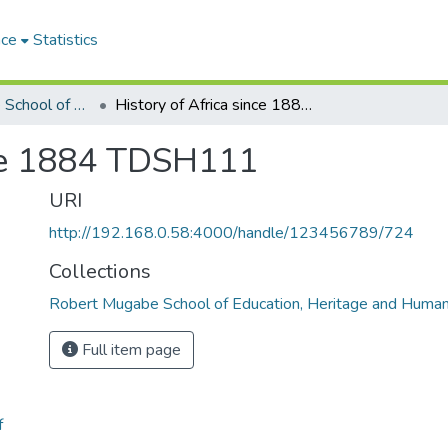
ace
Statistics
Robert Mugabe School of Education, Heritage and Humanities
History of Africa since 1884 TDSH111
nce 1884 TDSH111
URI
http://192.168.0.58:4000/handle/123456789/724
Collections
Robert Mugabe School of Education, Heritage and Human
Full item page
f