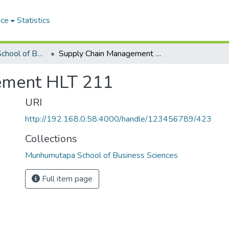
ace
Statistics
Munhumutapa School of Business Sciences
Supply Chain Management HLT 211
ement HLT 211
URI
http://192.168.0.58:4000/handle/123456789/423
Collections
Munhumutapa School of Business Sciences
Full item page