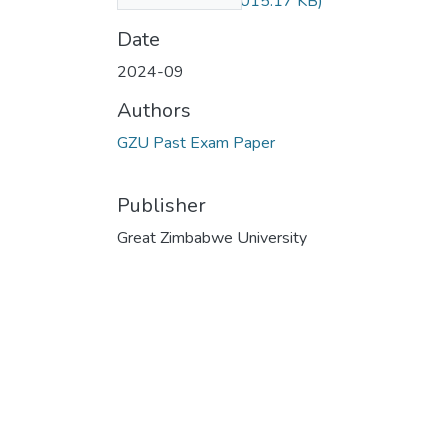
Sept 2024.pdf
(1015.17 KB)
Date
2024-09
Authors
GZU Past Exam Paper
Publisher
Great Zimbabwe University