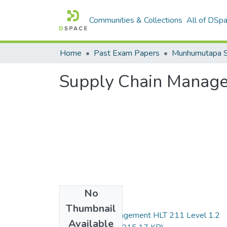
Communities & Collections
All of DSp
Home
Past Exam Papers
Supply Chain Manag
No
Files
Thumbnail
Supply chain management HLT 211 Level 1.2
Available