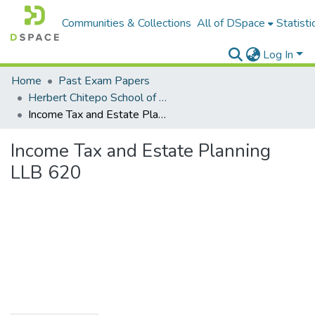
Communities & Collections
All of DSpace
Statisti
Log In
Home
Past Exam Papers
Herbert Chitepo School of Law
Income Tax and Estate Planning LLB 620
Income Tax and Estate Planning
LLB 620