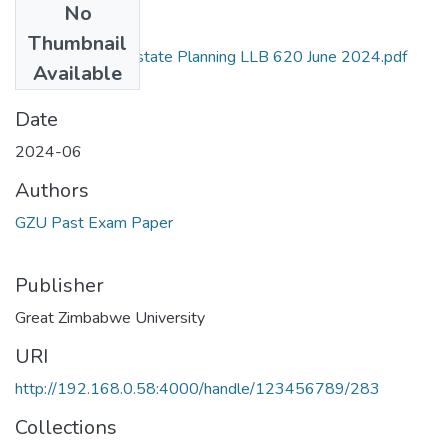
No
Files
Thumbnail
Income Tax and Estate Planning LLB 620 June 2024.pdf
Available
(140.95 KB)
Date
2024-06
Authors
GZU Past Exam Paper
Publisher
Great Zimbabwe University
URI
http://192.168.0.58:4000/handle/123456789/283
Collections