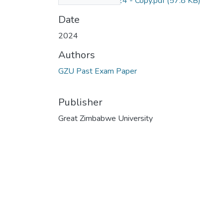
Level 2.1 nov 2024 - Copy.pdf
(57.8 KB)
Date
2024
Authors
GZU Past Exam Paper
Publisher
Great Zimbabwe University