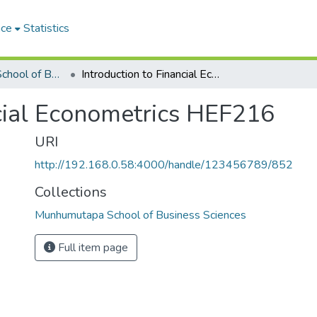
ace
Statistics
Munhumutapa School of Business Sciences
Introduction to Financial Econometrics HEF216
ncial Econometrics HEF216
URI
http://192.168.0.58:4000/handle/123456789/852
Collections
Munhumutapa School of Business Sciences
Full item page