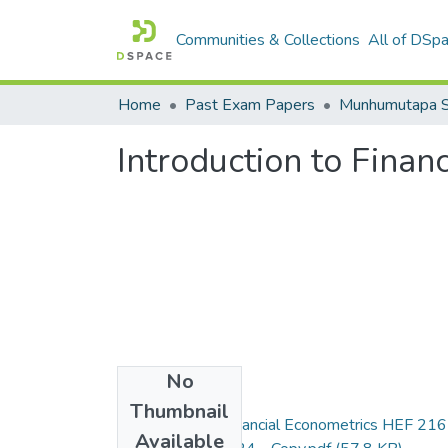
Communities & Collections
All of DSp
Home
Past Exam Papers
Introduction to Fina
No
Files
Thumbnail
Introduction to Financial Econometrics HEF 216
Available