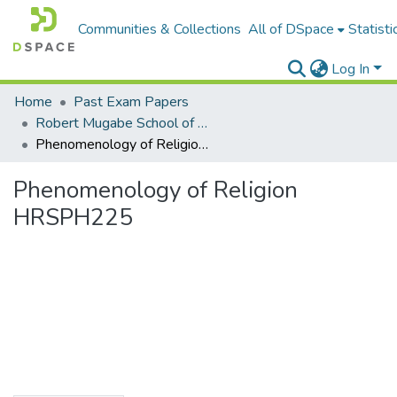
Communities & Collections
All of DSpace
Statisti
Log In
Home
Past Exam Papers
Robert Mugabe School of Education, Heritage and Humanities
Phenomenology of Religion HRSPH225
Phenomenology of Religion
HRSPH225