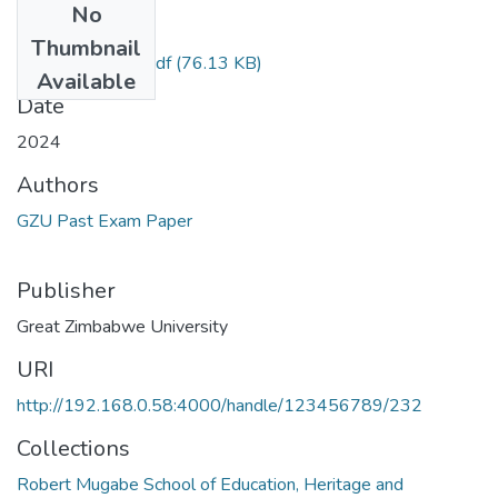
No
Files
Thumbnail
Phenomenology.pdf
(76.13 KB)
Available
Date
2024
Authors
GZU Past Exam Paper
Publisher
Great Zimbabwe University
URI
http://192.168.0.58:4000/handle/123456789/232
Collections
Robert Mugabe School of Education, Heritage and