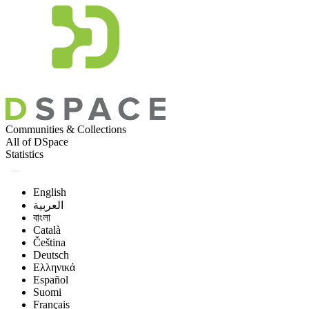
Communities & Collections
All of DSpace
Statistics
English
العربية
বাংলা
Català
Čeština
Deutsch
Ελληνικά
Español
Suomi
Français