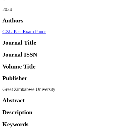
2024
Authors
GZU Past Exam Paper
Journal Title
Journal ISSN
Volume Title
Publisher
Great Zimbabwe University
Abstract
Description
Keywords