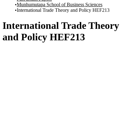
Munhumutapa School of Business Sciences
International Trade Theory and Policy HEF213
International Trade Theory
and Policy HEF213