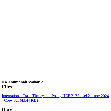
No Thumbnail Available
Files
International Trade Theory and Policy HEF 213 Level 2.1 nov 2024
- Copy.pdf
(43.44 KB)
Date