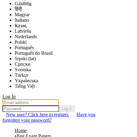
Gàidhlig
हिंदी
Magyar
Italiano
Қазақ
Latviešu
Nederlands
Polski
Português
Português do Brasil
Srpski (lat)
Српски
Svenska
Türkçe
Yкраї́нська
Tiếng Việt
Log In
Log in
New user? Click here to register.
Have you
forgotten your password?
Home
Past Exam Papers