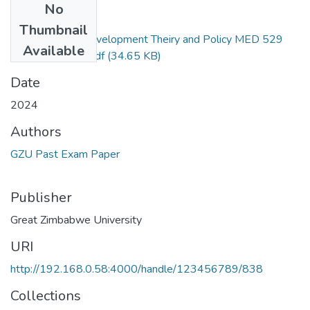
No
Files
Thumbnail
Environmental Development Theiry and Policy MED 529
Available
Level 1.2 2024.pdf
(34.65 KB)
Date
2024
Authors
GZU Past Exam Paper
Publisher
Great Zimbabwe University
URI
http://192.168.0.58:4000/handle/123456789/838
Collections