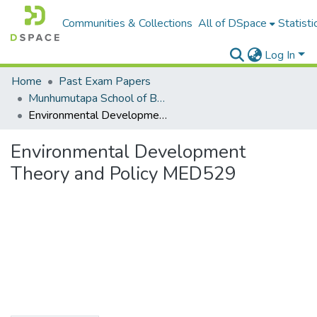
Communities & Collections
All of DSpace
Statisti
Log In
Home
Past Exam Papers
Munhumutapa School of Business Sciences
Environmental Development Theory and Policy MED529
Environmental Development
Theory and Policy MED529