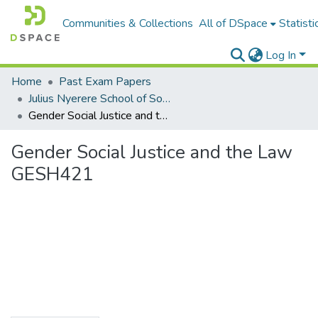
Communities & Collections
All of DSpace
Statisti
Log In
Home
Past Exam Papers
Julius Nyerere School of Social Sciences
Gender Social Justice and the Law GESH421
Gender Social Justice and the Law
GESH421