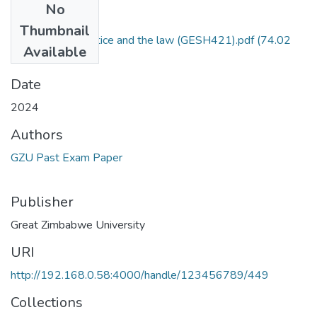
No
Files
Thumbnail
Gender, social justice and the law (GESH421).pdf
(74.02
Available
KB)
Date
2024
Authors
GZU Past Exam Paper
Publisher
Great Zimbabwe University
URI
http://192.168.0.58:4000/handle/123456789/449
Collections