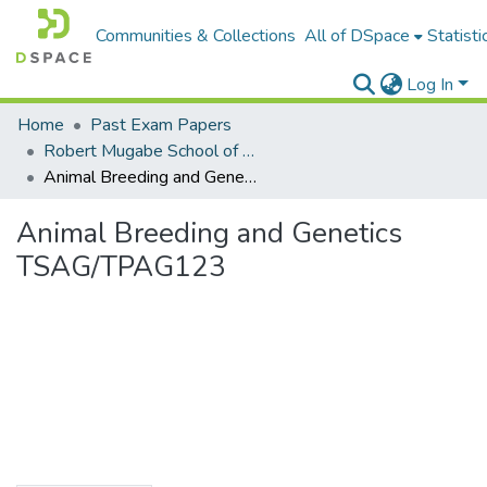
Communities & Collections
All of DSpace
Statisti
Log In
Home
Past Exam Papers
Robert Mugabe School of Education, Heritage and Humanities
Animal Breeding and Genetics TSAG/TPAG123
Animal Breeding and Genetics
TSAG/TPAG123