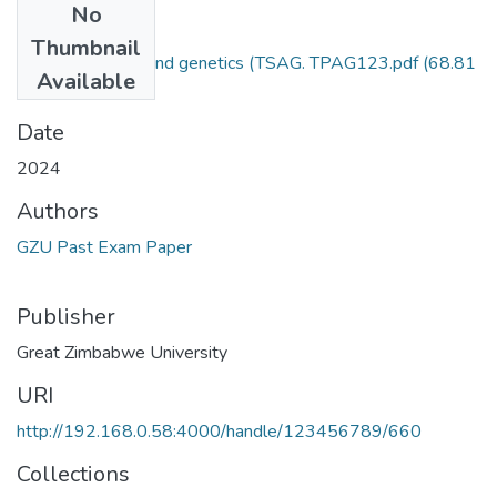
No
Files
Thumbnail
Animal breeding and genetics (TSAG. TPAG123.pdf
(68.81
Available
KB)
Date
2024
Authors
GZU Past Exam Paper
Publisher
Great Zimbabwe University
URI
http://192.168.0.58:4000/handle/123456789/660
Collections