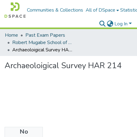
Communities & Collections
All of DSpace
Statisti
Log In
Home
Past Exam Papers
Robert Mugabe School of Education, Heritage and Humanities
Archaeoloigical Survey HAR 214
Archaeoloigical Survey HAR 214
No
Files