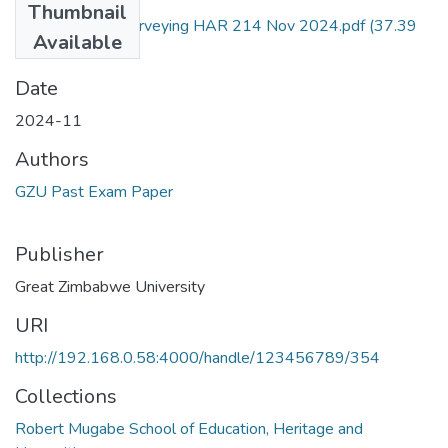
Thumbnail
Archaeological Surveying HAR 214 Nov 2024.pdf
(37.39
Available
KB)
Date
2024-11
Authors
GZU Past Exam Paper
Publisher
Great Zimbabwe University
URI
http://192.168.0.58:4000/handle/123456789/354
Collections
Robert Mugabe School of Education, Heritage and