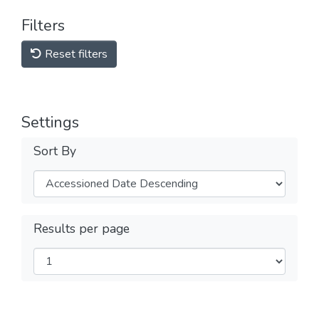
Filters
Reset filters
Settings
Sort By
Results per page