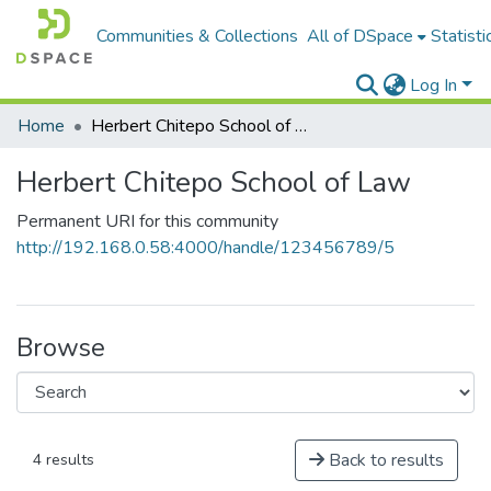
Communities & Collections
All of DSpace
Statisti
Log In
Home
Herbert Chitepo School of Law
Herbert Chitepo School of Law
Permanent URI for this community
http://192.168.0.58:4000/handle/123456789/5
Browse
Back to results
4 results