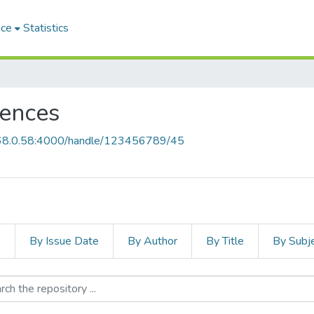
ace
Statistics
iences
168.0.58:4000/handle/123456789/45
s
By Issue Date
By Author
By Title
By Subj