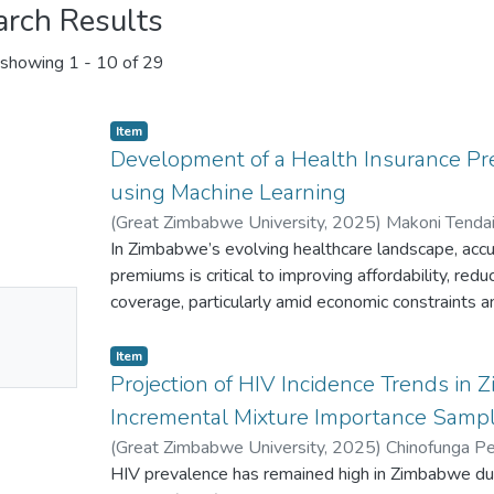
arch Results
showing
1 - 10 of 29
Item
Development of a Health Insurance P
using Machine Learning
(
Great Zimbabwe University
,
2025
)
Makoni Tenda
Talent
In Zimbabwe’s evolving healthcare landscape, accu
;
Chinofunga Peter Tinashe
premiums is critical to improving affordability, redu
No
coverage, particularly amid economic constraints and
actuarial models often struggle to represent the c
mbnail
among socioeconomic, health, and lifestyle variabl
Item
ailable
in the Zimbabwean population. This paper aims to
Projection of HIV Incidence Trends in
that more precisely and rationally predicts health
Incremental Mixture Importance Samp
regression algorithms, Linear Regression (LR), 
(
Great Zimbabwe University
,
2025
)
Chinofunga Pe
Nearest Neighbours (KNN), Random Forest (RF), a
Makoni Tendai
HIV prevalence has remained high in Zimbabwe due 
;
Gwatidzo Sinikiwe
;
Mawere Talent
evaluated for their effectiveness using a represen