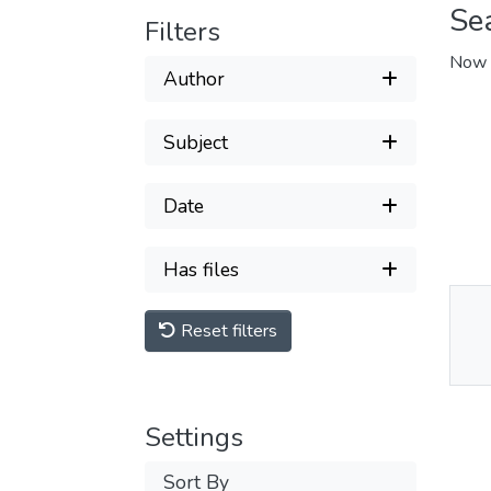
Se
Filters
Now 
Author
Subject
Date
Has files
Reset filters
Thu
Av
Settings
Sort By