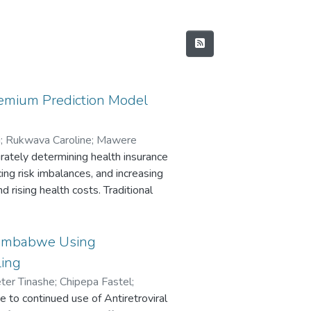
remium Prediction Model
i
;
Rukwava Caroline
;
Mawere
rately determining health insurance
cing risk imbalances, and increasing
 rising health costs. Traditional
omplex, non-linear relationships
es prevalent
 develop a machine learning model
 Zimbabwe Using
 insurance premiums. Five supervised
ling
LASSO Regression (LASSO), K-
ter Tinashe
;
Chipepa Fastel
;
nd Gradient Boosting (GB), are
to continued use of Antiretroviral
;
Chirima Justin
tative health insurance