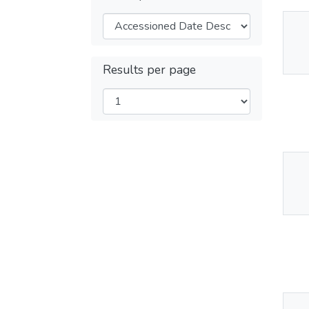
Thu
Av
Results per page
Thu
Av