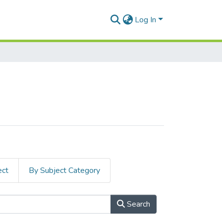
Log In
ect
By Subject Category
Search