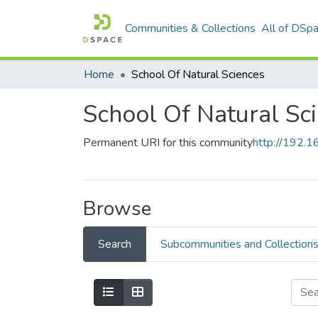
Communities & Collections
All of DSp
Home
School Of Natural Sciences
School Of Natural Sc
Permanent URI for this community
http://192.
Browse
Search
Subcommunities and Collection