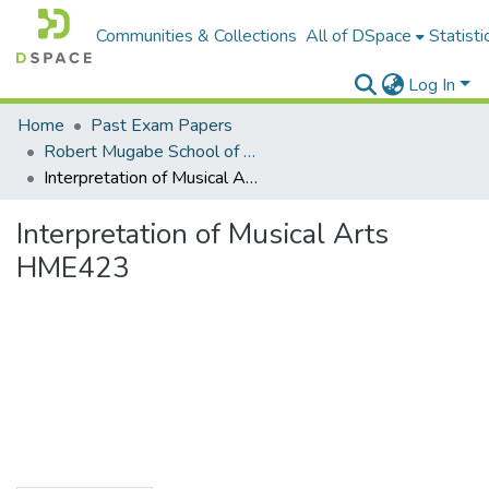
Communities & Collections
All of DSpace
Statisti
Log In
Home
Past Exam Papers
Robert Mugabe School of Education, Heritage and Humanities
Interpretation of Musical Arts HME423
Interpretation of Musical Arts
HME423