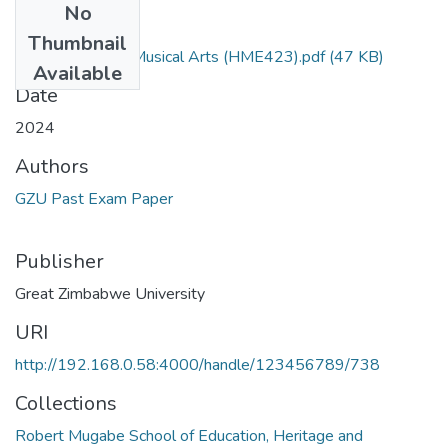
No
Files
Thumbnail
Interpretation of Musical Arts (HME423).pdf
(47 KB)
Available
Date
2024
Authors
GZU Past Exam Paper
Publisher
Great Zimbabwe University
URI
http://192.168.0.58:4000/handle/123456789/738
Collections
Robert Mugabe School of Education, Heritage and