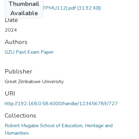
Thumbnail
History of music (TPMU112).pdf
(31.92 KB)
Available
Date
2024
Authors
GZU Past Exam Paper
Publisher
Great Zimbabwe University
URI
http://192.168.0.58:4000/handle/123456789/727
Collections
Robert Mugabe School of Education, Heritage and
Humanities